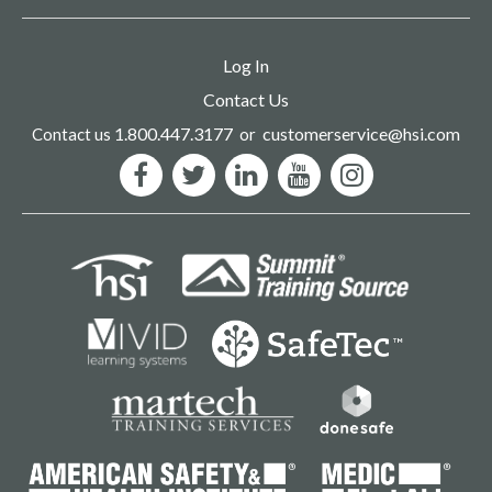
Log In
Contact Us
1.800.447.3177
customerservice@hsi.com
Contact us
or