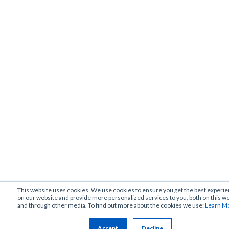
This website uses cookies. We use cookies to ensure you get the best experi
on our website and provide more personalized services to you, both on this w
and through other media. To find out more about the cookies we use:
Learn M
Accept
Decline