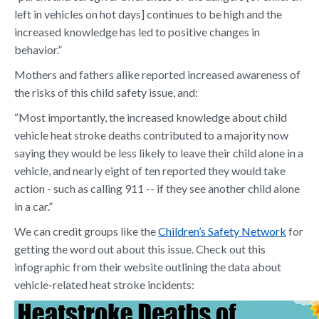
left in vehicles on hot days] continues to be high and the
increased knowledge has led to positive changes in
behavior.”
Mothers and fathers alike reported increased awareness of
the risks of this child safety issue, and:
“Most importantly, the increased knowledge about child
vehicle heat stroke deaths contributed to a majority now
saying they would be less likely to leave their child alone in a
vehicle, and nearly eight of ten reported they would take
action - such as calling 911 -- if they see another child alone
in a car.”
We can credit groups like the
Children’s Safety Network
for
getting the word out about this issue. Check out this
infographic from their website outlining the data about
vehicle-related heat stroke incidents: