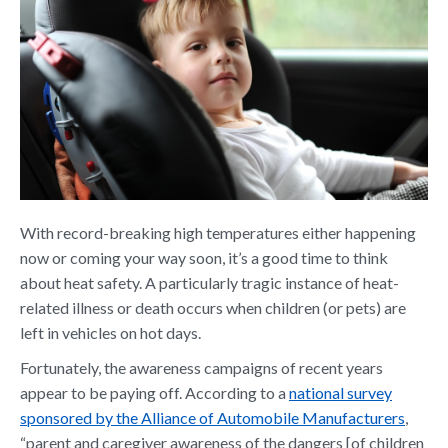
With record-breaking high temperatures either happening
now or coming your way soon, it’s a good time to think
about heat safety. A particularly tragic instance of heat-
related illness or death occurs when children (or pets) are
left in vehicles on hot days.
Fortunately, the awareness campaigns of recent years
appear to be paying off. According to a
national survey
sponsored by the Alliance of Automobile Manufacturers
,
“parent and caregiver awareness of the dangers [of children