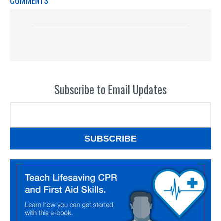
COMMENTS
Subscribe to Email Updates