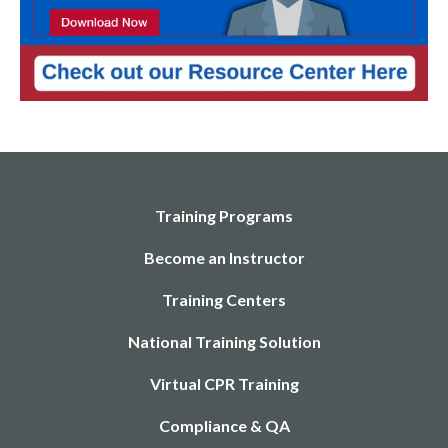
Training Programs
Become an Instructor
Training Centers
National Training Solution
Virtual CPR Training
Compliance & QA