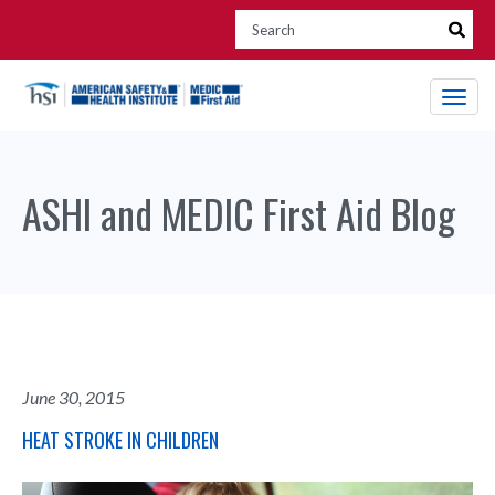
ASHI and MEDIC First Aid Blog
June 30, 2015
HEAT STROKE IN CHILDREN