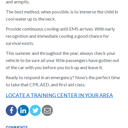
and armpits.
The best method, when possible, is to immerse the child in
cool water up to the neck.
Provide continuous cooling until EMS arrives. With early
recognition and immediate cooling a good chance for
survival exists.
This summer and throughout the year, always check your
vehicle to be sure all your little passengers have gotten out
of the car with you before you lock up and leave it.
Ready to respond in an emergency? Now’s the perfect time
to take that CPR, AED, and first aid class.
LOCATE A TRAINING CENTER IN YOUR AREA