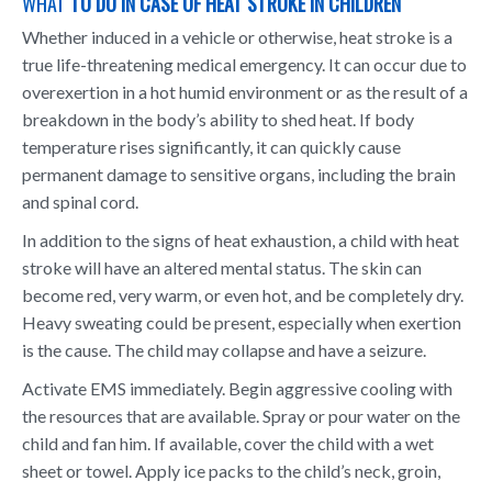
WHAT
TO DO IN CASE OF HEAT STROKE IN CHILDREN
Whether induced in a vehicle or otherwise, heat stroke is a
true life-threatening medical emergency. It can occur due to
overexertion in a hot humid environment or as the result of a
breakdown in the body’s ability to shed heat. If body
temperature rises significantly, it can quickly cause
permanent damage to sensitive organs, including the brain
and spinal cord.
In addition to the signs of heat exhaustion, a child with heat
stroke will have an altered mental status. The skin can
become red, very warm, or even hot, and be completely dry.
Heavy sweating could be present, especially when exertion
is the cause. The child may collapse and have a seizure.
Activate EMS immediately. Begin aggressive cooling with
the resources that are available. Spray or pour water on the
child and fan him. If available, cover the child with a wet
sheet or towel. Apply ice packs to the child’s neck, groin,