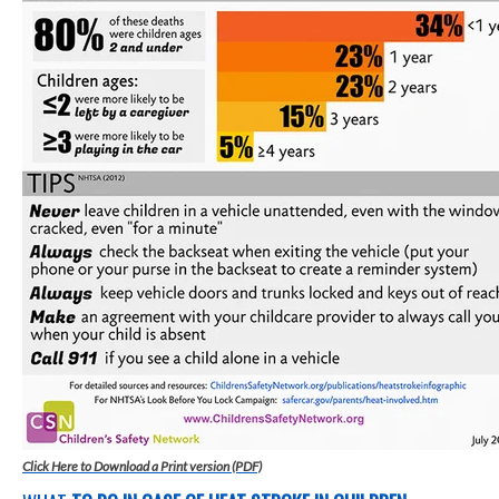
Click Here to Download a Print version (PDF)