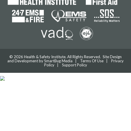
© 2026 Health & Safety Institute. All Rights Reserved. Site Design
and Development by
SmartBug Media
|
Terms Of Use
|
Privacy
Policy
|
Support Policy