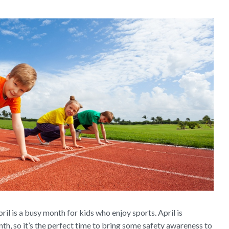
il is a busy month for kids who enjoy sports. April is
h, so it’s the perfect time to bring some safety awareness to