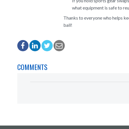
If you hold sports gear swaps
what equipment is safe to reu
Thanks to everyone who helps keep
ball!
COMMENTS