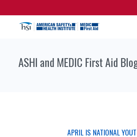
ASHI and MEDIC First Aid Blo
APRIL IS NATIONAL YOU