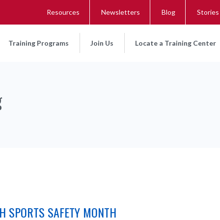
Resources
Newsletters
Blog
Stories
Training Programs
Join Us
Locate a Training Center
g
TH SPORTS SAFETY MONTH