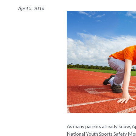
April 5, 2016
As many parents already know, Apr
National Youth Sports Safety Mont