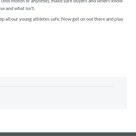
 (this month or anytime), make sure buyers and sellers know
se and what isn't.
 all our young athletes safe. Now get on out there and play