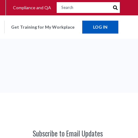
Compliance and QA
Get Training for My Workplace
LOG IN
Subscribe to Email Updates