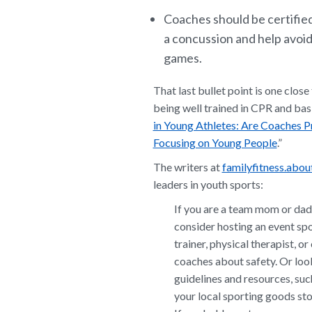
Coaches should be certified
a concussion and help avoid
games.
That last bullet point is one clos
being well trained in CPR and bas
in Young Athletes: Are Coaches 
Focusing on Young People
.”
The writers at
familyfitness.abo
leaders in youth sports:
If you are a team mom or dad 
consider hosting an event spot
trainer, physical therapist, o
coaches about safety. Or look
guidelines and resources, suc
your local sporting goods sto