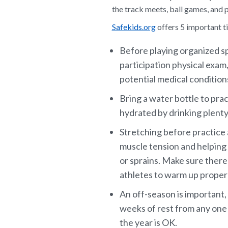
the track meets, ball games, and p
Safekids.org
offers 5 important ti
Before playing organized sp
participation physical exam,
potential medical conditions
Bring a water bottle to pra
hydrated by drinking plenty
Stretching before practice 
muscle tension and helping 
or sprains. Make sure there
athletes to warm up properl
An off-season is important,
weeks of rest from any one 
the year is OK.