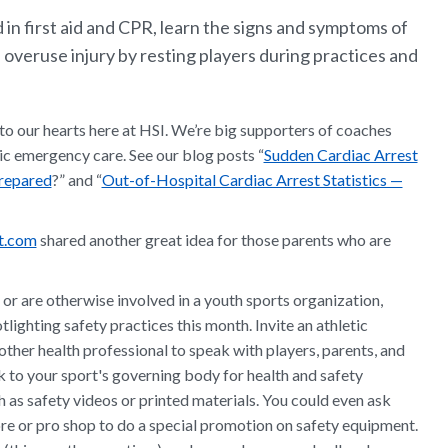
 in first aid and CPR, learn the signs and symptoms of
 overuse injury by resting players during practices and
e to our hearts here at HSI. We’re big supporters of coaches
ic emergency care. See our blog posts “
Sudden Cardiac Arrest
Prepared
?” and “
Out-of-Hospital Cardiac Arrest Statistics —
ut.com
shared another great idea for those parents who are
or are otherwise involved in a youth sports organization,
lighting safety practices this month. Invite an athletic
r other health professional to speak with players, parents, and
 to your sport's governing body for health and safety
h as safety videos or printed materials. You could even ask
re or pro shop to do a special promotion on safety equipment.