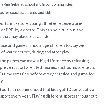
laying fields at school and in our communities.
ps for coaches, parents, and kids:
orts, make sure young athletes receive a pre-
 or PPE, by a doctor. This can help rule out any
 that may place kids at risk.
ctice and games. Encourage children to stay well
 of water before, during and after play.
and games can make a big difference by releasing
prevent sports-related injuries, such as muscle tears
 is time set aside before every practice and game for
y.
 too. It is recommended that kids get 10 consecutive
sport every year. Playing different sports throughout