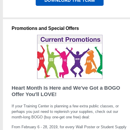
Promotions and Special Offers
Heart Month Is Here and We've Got a BOGO
Offer You'll LOVE!
If your Training Center is planning a few extra public classes, or
perhaps you just need to replenish your supplies, check out our
month-long BOGO (buy one-get one free) deal:
From February 6 - 28, 2019, for every Wall Poster or Student Supply