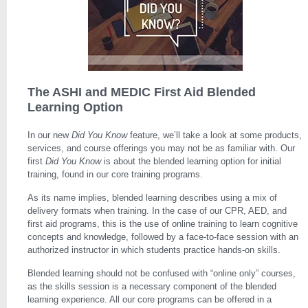
The ASHI and MEDIC First Aid Blended
Learning Option
In our new
Did You Know
feature, we’ll take a look at some products,
services, and course offerings you may not be as familiar with. Our
first
Did You Know
is about the blended learning option for initial
training, found in our core training programs.
As its name implies, blended learning describes using a mix of
delivery formats when training. In the case of our CPR, AED, and
first aid programs, this is the use of online training to learn cognitive
concepts and knowledge, followed by a face-to-face session with an
authorized instructor in which students practice hands-on skills.
Blended learning should not be confused with “online only” courses,
as the skills session is a necessary component of the blended
learning experience. All our core programs can be offered in a