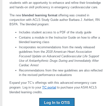
students with an opportunity to enhance and refine their knowledge
and hands-on skill proficiency in emergency cardiovascular care.
The new
blended learning format
offering was created in
conjunction with ACLS Study Guide author Barbara J. Aehlert, RN
BSPA. The blended program:
Includes student access to a PDF of the study guide
Contains a module in the Instructor Guide on how to offer a
blended learning class
Incorporates recommendations from the newly released
guidelines from the
2018 American Heart Association
Focused Update on Advanced Cardiovascular Life Support
Use of Antiarrhythmic Drugs During and Immediately After
Cardiac Arrest
Recommendations from the new guidelines are also reflected
in the revised performance evaluations
Expand your TC’s offerings with this advanced emergency care
TC portal
program. Log in to your
to purchase your ASHI ACLS
blended learning credits.