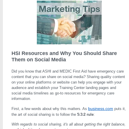
HSI Resources and Why You Should Share
Them on Social Media
Did you know that ASHI and MEDIC First Aid have emergency care
content that you can share on social media? Sharing quality content
on your online platforms or website can help you engage with your
audience and establish your Training Center landing pages and
social media timelines as go-to resources for emergency care
information.
business.com
First, a few words about why this matters. As
puts it,
the art of social sharing is to follow the
5:3:2 rule
:
With regards to social sharing, it's all about getting the right balance,