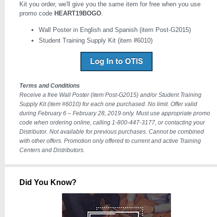
Kit you order, we'll give you the same item for free when you use
promo code
HEART19BOGO
.
Wall Poster in English and Spanish (item Post-G2015)
Student Training Supply Kit (item #6010)
Terms and Conditions
Receive a free Wall Poster (item Post-G2015) and/or Student Training
Supply Kit (item #6010) for each one purchased. No limit. Offer valid
during February 6 – February 28, 2019 only. Must use appropriate promo
code when ordering online, calling 1-800-447-3177, or contacting your
Distributor. Not available for previous purchases. Cannot be combined
with other offers. Promotion only offered to current and active Training
Centers and Distributors.
Did You Know?