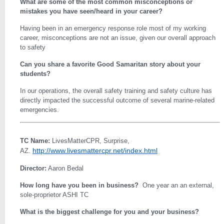
What are some of the most common misconceptions or
mistakes you have seen/heard in your career?
Having been in an emergency response role most of my working
career, misconceptions are not an issue, given our overall approach
to safety
Can you share a favorite Good Samaritan story about your
students?
In our operations, the overall safety training and safety culture has
directly impacted the successful outcome of several marine-related
emergencies.
TC Name:
LivesMatterCPR, Surprise,
http://www.livesmattercpr.net/index.html
AZ.
Director:
Aaron Bedal
How long have you been in business?
One year an an external,
sole-proprietor ASHI TC
What is the biggest challenge for you and your business?