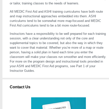
or tailor, training classes to the needs of learners.
All MEDIC First Aid and ASHI training curriculums have both route
and map instructional approaches embedded into them. ASHI
curriculums tend to be somewhat more map-focused and MEDIC
First Aid curriculums tend to be a bit more route-focused.
Instructors have a responsibility to be well prepared for each training
session, with a clear understanding not only of the core and
supplemental topics to be covered, but also the way in which they
want to cover that material. Whether you’re more of a map or route
person, having a solid plan in hand each time you enter the
classroom will make your classes run smoother and more efficiently.
For more on the program design and instructional tools provided in
your ASHI and MEDIC First Aid programs, see Part 1 of your
Instructor Guides.
Contact Us