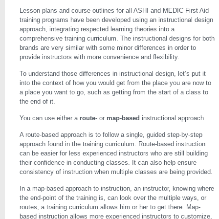
Lesson plans and course outlines for all ASHI and MEDIC First Aid
training programs have been developed using an instructional design
approach, integrating respected learning theories into a
comprehensive training curriculum. The instructional designs for both
brands are very similar with some minor differences in order to
provide instructors with more convenience and flexibility.
To understand those differences in instructional design, let’s put it
into the context of how you would get from the place you are now to
a place you want to go, such as getting from the start of a class to
the end of it.
You can use either a
route-
or
map-based
instructional approach.
A route-based approach is to follow a single, guided step-by-step
approach found in the training curriculum. Route-based instruction
can be easier for less experienced instructors who are still building
their confidence in conducting classes. It can also help ensure
consistency of instruction when multiple classes are being provided.
In a map-based approach to instruction, an instructor, knowing where
the end-point of the training is, can look over the multiple ways, or
routes, a training curriculum allows him or her to get there. Map-
based instruction allows more experienced instructors to customize,