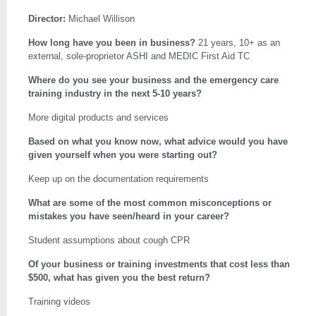
Director:
Michael Willison
How long have you been in business?
21 years, 10+ as an
external, sole-proprietor ASHI and MEDIC First Aid TC
Where do you see your business and the emergency care
training industry in the next 5-10 years?
More digital products and services
Based on what you know now, what advice would you have
given yourself when you were starting out?
Keep up on the documentation requirements
What are some of the most common misconceptions or
mistakes you have seen/heard in your career?
Student assumptions about cough CPR
Of your business or training investments that cost less than
$500, what has given you the best return?
Training videos