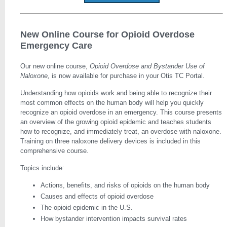
New Online Course for Opioid Overdose
Emergency Care
Our new online course,
Opioid Overdose and Bystander Use of
Naloxone,
is now available for purchase in your Otis TC Portal.
Understanding how opioids work and being able to recognize their
most common effects on the human body will help you quickly
recognize an opioid overdose in an emergency. This course presents
an overview of the growing opioid epidemic and teaches students
how to recognize, and immediately treat, an overdose with naloxone.
Training on three naloxone delivery devices is included in this
comprehensive course.
Topics include:
Actions, benefits, and risks of opioids on the human body
Causes and effects of opioid overdose
The opioid epidemic in the U.S.
How bystander intervention impacts survival rates