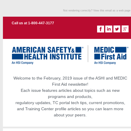
Not rendering correctly? View this email as a web pag
Call us at 1-800-447-3177
Welcome to the February, 2019 issue of the ASHI and MEDIC
First Aid newsletter!
Each issue features articles about topics such as new
programs and products,
regulatory updates, TC portal tech tips, current promotions,
and Training Center profile articles so you can learn more
about your peers.