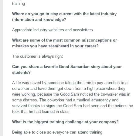
training
Where do you go to stay current with the latest industry
information and knowledge?
Appropriate industry websites and newsletters
What are some of the most common misconceptions or
mistakes you have seen/heard in your career?
The customer is always right
Can you share a favorite Good Samaritan story about your
students?
A life was saved by someone taking the time to pay attention to a
co-worker and have them get down from a high place where they
were working, because the Good Sam noticed the co-worker was in
some distress. The co-worker had a medical emergency and
survived thanks to signs the Good Sam had seen and the actions he
took that he had learned in class.
What is the biggest training challenge at your company?
Being able to close so everyone can attend training