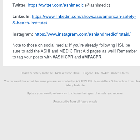
https://twitter.com/ashimedic
Twitter:
(@ashimedic)
https://www.linkedin.com/showcase/american-safety-
LinkedIn:
&-health-institute/
https://www.instagram.com/ashiandmedicfirstaid/
Instagram:
Note to those on social media: If you’re already following HSI, be
sure to add the ASHI and MEDIC First Aid pages as well! Remember
to tag your posts with
#ASHICPR
and
#MFACPR
.
Health & Safety Institute 1450 Westec Drive Eugene OR 97402 United States
You received this email because you are subscribed to ASHI/MEDIC Newsletters Subscription from Hea
Safety Institute.
Update your
email preferences
to choose the types of emails you receive.
Unsubscribe from all future emails