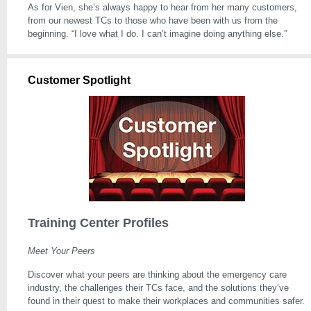
As for Vien, she’s always happy to hear from her many customers,
from our newest TCs to those who have been with us from the
beginning. “I love what I do. I can’t imagine doing anything else.”
Customer Spotlight
Training Center Profiles
Meet Your Peers
Discover what your peers are thinking about the emergency care
industry, the challenges their TCs face, and the solutions they’ve
found in their quest to make their workplaces and communities safer.