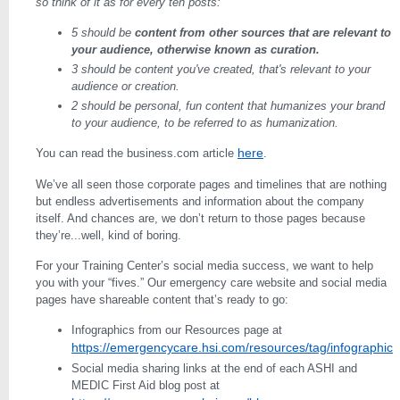
so think of it as for every ten posts:
5 should be
content from other sources that are relevant to
your audience, otherwise known as curation.
3 should be content you've created, that's relevant to your
audience or creation.
2 should be personal, fun content that humanizes your brand
to your audience, to be referred to as humanization.
here
You can read the business.com article
.
We’ve all seen those corporate pages and timelines that are nothing
but endless advertisements and information about the company
itself. And chances are, we don’t return to those pages because
they’re...well, kind of boring.
For your Training Center’s social media success, we want to help
you with your “fives.” Our emergency care website and social media
pages have shareable content that’s ready to go:
Infographics from our Resources page at
https://emergencycare.hsi.com/resources/tag/infographic
Social media sharing links at the end of each ASHI and
MEDIC First Aid blog post at