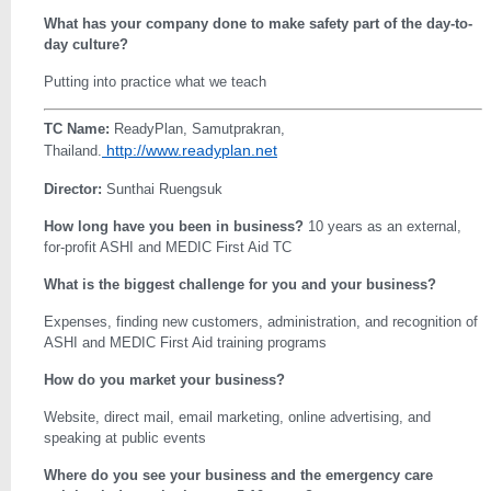
What has your company done to make safety part of the day-to-
day culture?
Putting into practice what we teach
TC Name:
ReadyPlan, Samutprakran,
http://www.readyplan.net
Thailand.
Director:
Sunthai Ruengsuk
How long have you been in business?
10 years as an external,
for-profit ASHI and MEDIC First Aid TC
What is the biggest challenge for you and your business?
Expenses, finding new customers, administration, and recognition of
ASHI and MEDIC First Aid training programs
How do you market your business?
Website, direct mail, email marketing, online advertising, and
speaking at public events
Where do you see your business and the emergency care