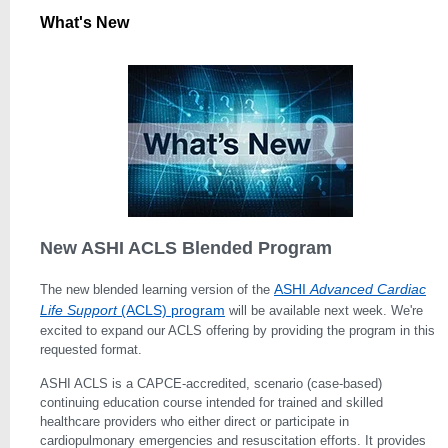
What's New
New ASHI ACLS Blended Program
ASHI
Advanced Car­diac
The new blended learning version of the
Life Support
(ACLS) program
will be available next week. We're
excited to expand our ACLS offering by providing the program in this
requested format.
ASHI ACLS is a CAPCE-accredited, scenario (case-based)
continuing education course intended for trained and skilled
healthcare providers who either di­rect or participate in
cardiopulmonary emergencies and resuscitation efforts. It provides