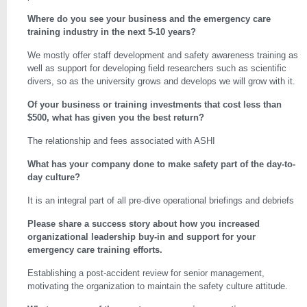
Where do you see your business and the emergency care
training industry in the next 5-10 years?
We mostly offer staff development and safety awareness training as
well as support for developing field researchers such as scientific
divers, so as the university grows and develops we will grow with it.
Of your business or training investments that cost less than
$500, what has given you the best return?
The relationship and fees associated with ASHI
What has your company done to make safety part of the day-to-
day culture?
It is an integral part of all pre-dive operational briefings and debriefs
Please share a success story about how you increased
organizational leadership buy-in and support for your
emergency care training efforts.
Establishing a post-accident review for senior management,
motivating the organization to maintain the safety culture attitude.