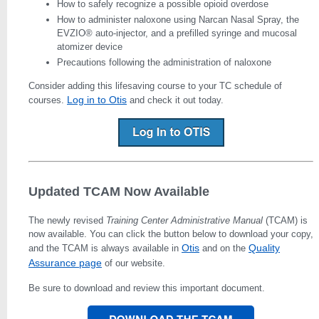
How to safely recognize a possible opioid overdose
How to administer naloxone using Narcan Nasal Spray, the
EVZIO® auto-injector, and a prefilled syringe and mucosal
atomizer device
Precautions following the administration of naloxone
Consider adding this lifesaving course to your TC schedule of
Log in to Otis
courses.
and check it out today.
Updated TCAM Now Available
The newly revised
Training Center Administrative Manual
(TCAM) is
now available. You can click the button below to download your copy,
Otis
Quality
and the TCAM is always available in
and on the
Assurance page
of our website.
Be sure to download and review this important document.