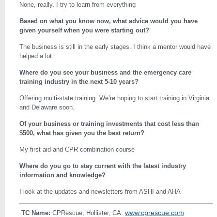
None, really. I try to learn from everything
Based on what you know now, what advice would you have
given yourself when you were starting out?
The business is still in the early stages. I think a mentor would have
helped a lot.
Where do you see your business and the emergency care
training industry in the next 5-10 years?
Offering multi-state training. We’re hoping to start training in Virginia
and Delaware soon.
Of your business or training investments that cost less than
$500, what has given you the best return?
My first aid and CPR combination course
Where do you go to stay current with the latest industry
information and knowledge?
I look at the updates and newsletters from ASHI and AHA
www.cprescue.com
TC Name:
CPRescue, Hollister, CA.