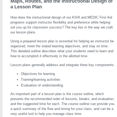
Maps, Routes, and the Instructional Design of
a Lesson Plan
How does the instructional design of our ASHI and MEDIC First Aid
programs support instructor flexibility and preference while helping
set you up for classroom success? The key lies in the way we craft
our lesson plans.
Using a prepared lesson plan is essential for helping an instructor be
organized, meet the stated learning objectives, and stay on time.
This detailed outline describes what your students need to learn and
how to accomplish it effectively in the allotted time.
Lesson plans generally address and integrate three key components:
Objectives for learning
Training/learning activities
Evaluation of understanding
An important part of a lesson plan is the course outline, which
presents the recommended order of lessons, breaks, and evaluation,
and the suggested time for each. The course outline can provide you
a quick summary of the flow and timing for your class, and can be a
very useful tool to help you manage class time.