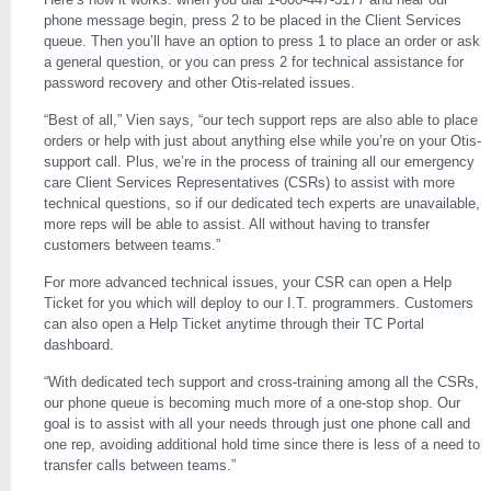
phone message begin, press 2 to be placed in the Client Services
queue. Then you’ll have an option to press 1 to place an order or ask
a general question, or you can press 2 for technical assistance for
password recovery and other Otis-related issues.
“Best of all,” Vien says, “our tech support reps are also able to place
orders or help with just about anything else while you’re on your Otis-
support call. Plus, we’re in the process of training all our emergency
care Client Services Representatives (CSRs) to assist with more
technical questions, so if our dedicated tech experts are unavailable,
more reps will be able to assist. All without having to transfer
customers between teams.”
For more advanced technical issues, your CSR can open a Help
Ticket for you which will deploy to our I.T. programmers. Customers
can also open a Help Ticket anytime through their TC Portal
dashboard.
“With dedicated tech support and cross-training among all the CSRs,
our phone queue is becoming much more of a one-stop shop. Our
goal is to assist with all your needs through just one phone call and
one rep, avoiding additional hold time since there is less of a need to
transfer calls between teams.”