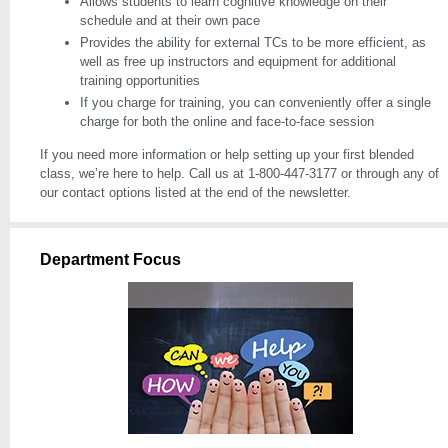
Allows students to learn cognitive knowledge on their
schedule and at their own pace
Provides the ability for external TCs to be more efficient, as
well as free up instructors and equipment for additional
training opportunities
If you charge for training, you can conveniently offer a single
charge for both the online and face-to-face session
If you need more information or help setting up your first blended
class, we’re here to help. Call us at 1-800-447-3177 or through any of
our contact options listed at the end of the newsletter.
Department Focus