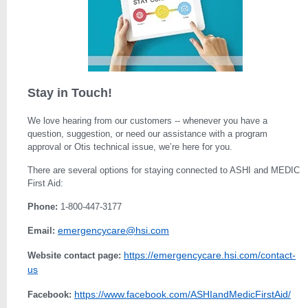
Stay in Touch!
We love hearing from our customers -- whenever you have a
question, suggestion, or need our assistance with a program
approval or Otis technical issue, we’re here for you.
There are several options for staying connected to ASHI and MEDIC
First Aid:
Phone:
1-800-447-3177
emergencycare@hsi.com
Email:
https://emergencycare.hsi.com/contact-
Website contact page:
us
https://www.facebook.com/ASHIandMedicFirstAid/
Facebook: