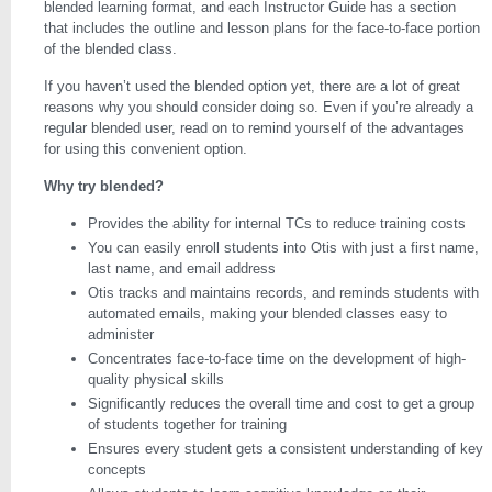
blended learning format, and each Instructor Guide has a section
that includes the outline and lesson plans for the face-to-face portion
of the blended class.
If you haven’t used the blended option yet, there are a lot of great
reasons why you should consider doing so. Even if you’re already a
regular blended user, read on to remind yourself of the advantages
for using this convenient option.
Why try blended?
Provides the ability for internal TCs to reduce training costs
You can easily enroll students into Otis with just a first name,
last name, and email address
Otis tracks and maintains records, and reminds students with
automated emails, making your blended classes easy to
administer
Concentrates face-to-face time on the development of high-
quality physical skills
Significantly reduces the overall time and cost to get a group
of students together for training
Ensures every student gets a consistent understanding of key
concepts