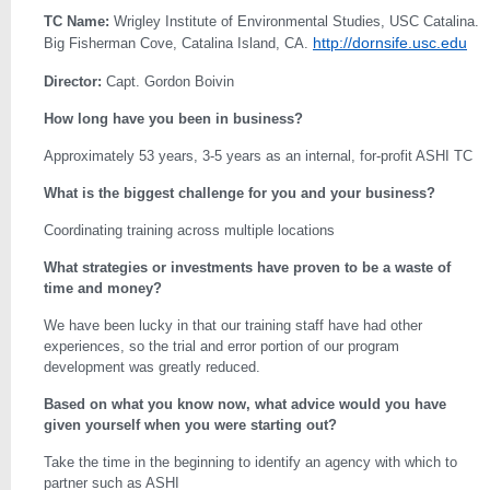
TC Name:
Wrigley Institute of Environmental Studies, USC Catalina.
http://dornsife.usc.edu
Big Fisherman Cove, Catalina Island, CA.
Director:
Capt. Gordon Boivin
How long have you been in business?
Approximately 53 years, 3-5 years as an internal, for-profit ASHI TC
What is the biggest challenge for you and your business?
Coordinating training across multiple locations
What strategies or investments have proven to be a waste of
time and money?
We have been lucky in that our training staff have had other
experiences, so the trial and error portion of our program
development was greatly reduced.
Based on what you know now, what advice would you have
given yourself when you were starting out?
Take the time in the beginning to identify an agency with which to
partner such as ASHI