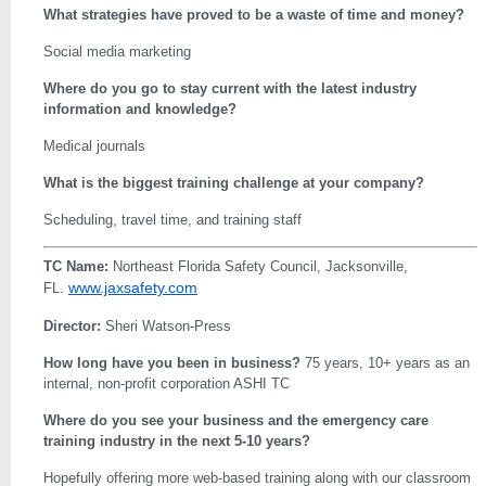
What strategies have proved to be a waste of time and money?
Social media marketing
Where do you go to stay current with the latest industry
information and knowledge?
Medical journals
What is the biggest training challenge at your company?
Scheduling, travel time, and training staff
TC Name:
Northeast Florida Safety Council, Jacksonville,
www.jaxsafety.com
FL.
Director:
Sheri Watson-Press
How long have you been in business?
75 years, 10+ years as an
internal, non-profit corporation ASHI TC
Where do you see your business and the emergency care
training industry in the next 5-10 years?
Hopefully offering more web-based training along with our classroom