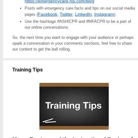
https://emergencycare.hsi.com/blog
Posts with emergency care facts and tips on our social media
Facebook
Twitter
LinkedIn
Instagram
pages (
,
,
,
).
Use the hashtags #ASHICPR and #MFACPR to be a part of
our online conversations.
So, the next time you want to engage with your audience or perhaps
spark a conversation in your comments sections, feel free to share
our content to get the ball rolling.
Training Tips