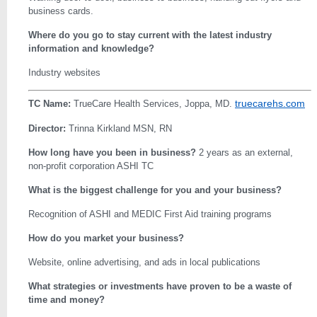
business cards.
Where do you go to stay current with the latest industry
information and knowledge?
Industry websites
truecarehs.com
TC Name:
TrueCare Health Services, Joppa, MD.
Director:
Trinna Kirkland MSN, RN
How long have you been in business?
2 years as an external,
non-profit corporation ASHI TC
What is the biggest challenge for you and your business?
Recognition of ASHI and MEDIC First Aid training programs
How do you market your business?
Website, online advertising, and ads in local publications
What strategies or investments have proven to be a waste of
time and money?