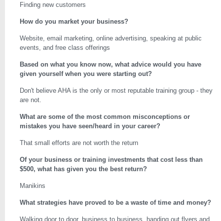
Finding new customers
How do you market your business?
Website, email marketing, online advertising, speaking at public
events, and free class offerings
Based on what you know now, what advice would you have
given yourself when you were starting out?
Don't believe AHA is the only or most reputable training group - they
are not.
What are some of the most common misconceptions or
mistakes you have seen/heard in your career?
That small efforts are not worth the return
Of your business or training investments that cost less than
$500, what has given you the best return?
Manikins
What strategies have proved to be a waste of time and money?
Walking door to door, business to business, handing out flyers and