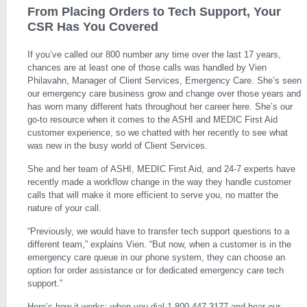
From Placing Orders to Tech Support, Your
CSR Has You Covered
If you’ve called our 800 number any time over the last 17 years,
chances are at least one of those calls was handled by Vien
Philavahn, Manager of Client Services, Emergency Care. She’s seen
our emergency care business grow and change over those years and
has worn many different hats throughout her career here. She’s our
go-to resource when it comes to the ASHI and MEDIC First Aid
customer experience, so we chatted with her recently to see what
was new in the busy world of Client Services.
She and her team of ASHI, MEDIC First Aid, and 24-7 experts have
recently made a workflow change in the way they handle customer
calls that will make it more efficient to serve you, no matter the
nature of your call.
“Previously, we would have to transfer tech support questions to a
different team,” explains Vien. “But now, when a customer is in the
emergency care queue in our phone system, they can choose an
option for order assistance or for dedicated emergency care tech
support.”
Here’s how it works: when you dial 1-800-447-3177 and hear our