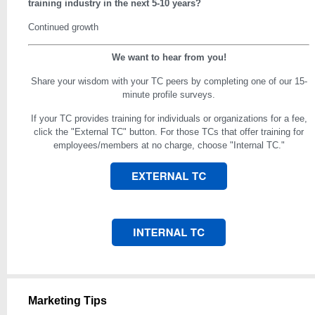
training industry in the next 5-10 years?
Continued growth
We want to hear from you!
Share your wisdom with your TC peers by completing one of our 15-
minute profile surveys.
If your TC provides training for individuals or organizations for a fee,
click the "External TC" button. For those TCs that offer training for
employees/members at no charge, choose "Internal TC."
Marketing Tips